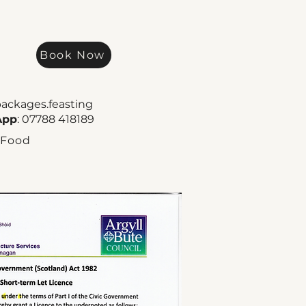
Book Now
packages.feasting
App
: 07788 418189
 Food