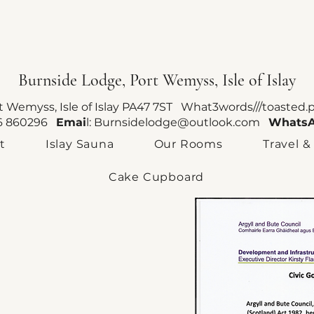
Burnside Lodge, Port Wemyss, Isle of Islay
rt Wemyss, Isle of Islay PA47 7ST What3words///toasted.
96 860296
Emai
l:
Burnsidelodge@outlook.com
Whats
t
Islay Sauna
Our Rooms
Travel &
Cake Cupboard