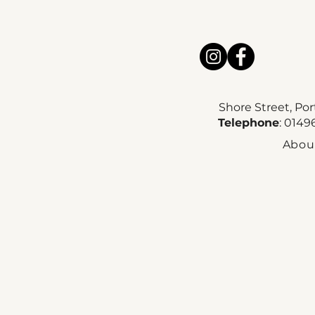
Shore Street, Po
Telephone
: 014
Abou