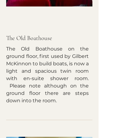
The Old Boathouse
The Old Boathouse on the
ground floor, first used by Gilbert
McKinnon to build boats, is now a
light and spacious twin room
with en-suite shower room.
Please note although on the
ground floor there are steps
down into the room.