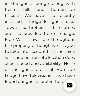
in the guest lounge, along with
fresh milk and homemade
biscuits. We have also recently
installed a fridge for guest use.
Towels, bathrobes and toiletries
are also provided free of charge.
Free Wifi is available throughout
the property although we ask you
to take into account that the thick
walls and our remote location does
affect speed and availability. None
of the guest areas at Burnside
Lodge have televisions as we have
found our guests prefer the view.