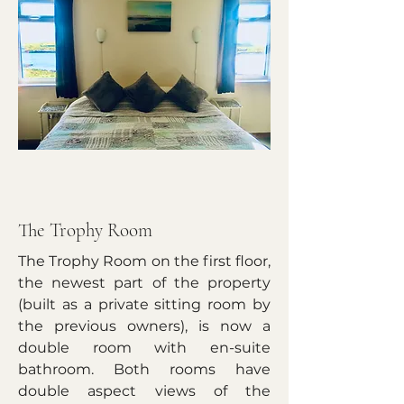
The Trophy Room
The Trophy Room on the first floor,
the newest part of the property
(built as a private sitting room by
the previous owners), is now a
double room with en-suite
bathroom. Both rooms have
double aspect views of the