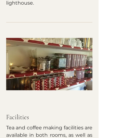
lighthouse.
Facilities
Tea and coffee making facilities are
available in both rooms, as well as