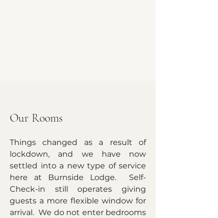
Our Rooms
Things changed as a result of
lockdown, and we have now
settled into a new type of service
here at Burnside Lodge. Self-
Check-in still operates giving
guests a more flexible window for
arrival. We do not enter bedrooms