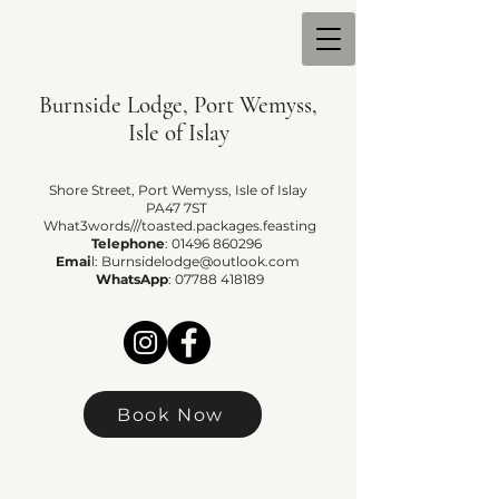
Burnside Lodge, Port Wemyss,
Isle of Islay
Shore Street, Port Wemyss, Isle of Islay
PA47 7ST
What3words///toasted.packages.feasting
Telephone
:
01496 860296
Emai
l:
Burnsidelodge@outlook.com
WhatsApp
:
07788 418189
Book Now