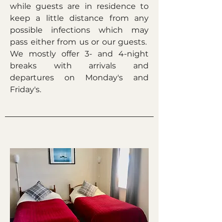
while guests are in residence to
keep a little distance from any
possible infections which may
pass either from us or our guests.
We mostly offer 3- and 4-night
breaks with arrivals and
departures on Monday's and
Friday's.