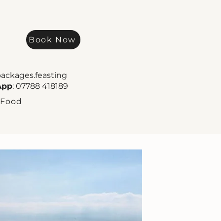
Book Now
packages.feasting
App
: 07788 418189
 Food