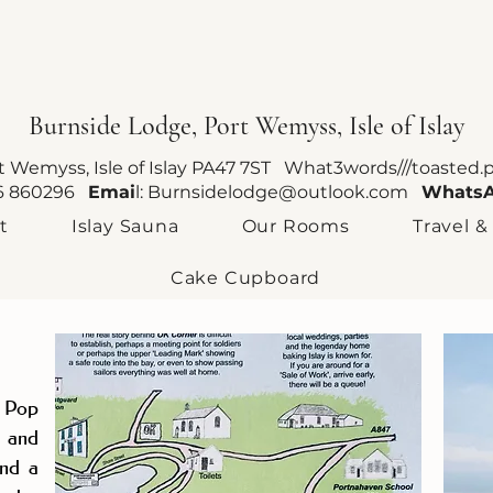
Burnside Lodge, Port Wemyss, Isle of Islay
rt Wemyss, Isle of Islay PA47 7ST What3words///toasted.
96 860296
Emai
l:
Burnsidelodge@outlook.com
Whats
t
Islay Sauna
Our Rooms
Travel &
Cake Cupboard
? Pop
0 and
and a