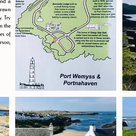
and a
drawn
y. Try
n the
es of
son,