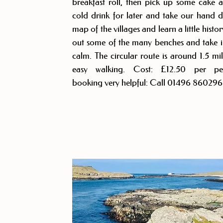
breakfast roll, then pick up some cake 
cold drink for later and take our hand 
map of the villages and learn a little histor
out some of the many benches and take i
calm. The circular route is around 1.5 mil
easy walking. Cost: £12.50 per per
booking very helpful: Call 01496 860296