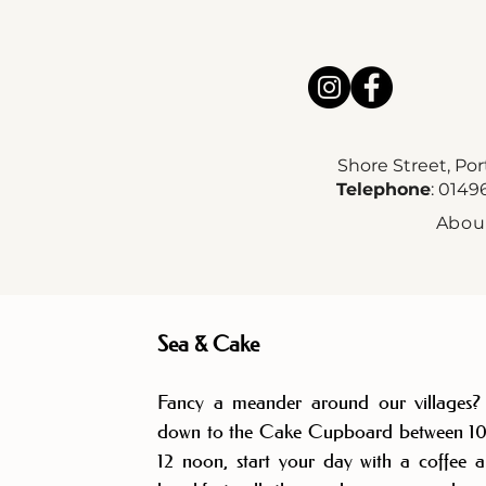
Shore Street, Po
Telephone
: 014
Abou
Sea & Cake
Fancy a meander around our villages
down to the Cake Cupboard between 1
12 noon, start your day with a coffee 