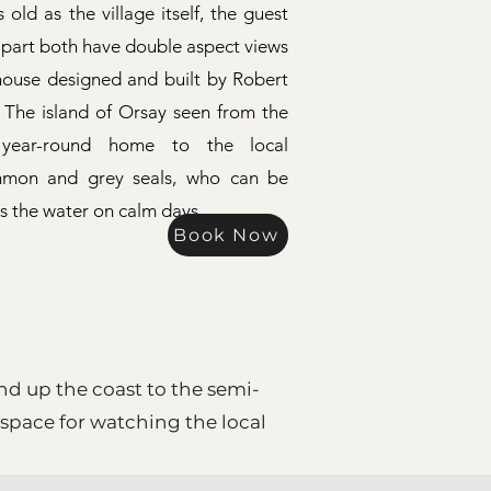
 old as the village itself, the guest
 part both have double aspect views
thouse designed and built by Robert
 The island of Orsay seen from the
year-round home to the local
mmon and grey seals, who can be
ss the water on calm days.
Book Now
d up the coast to the semi-
 space for watching the local