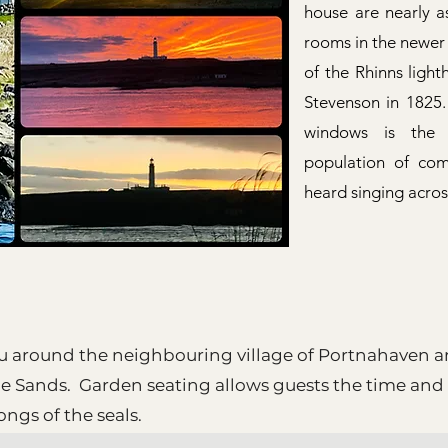
house are nearly as
rooms in the newer
of the Rhinns ligh
Stevenson in 1825.
windows is the 
population of co
heard singing acro
u around the neighbouring village of Portnahaven an
ie Sands. Garden seating allows guests the time and
songs of the seals.