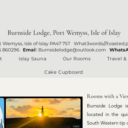
Burnside Lodge, Port Wemyss, Isle of Islay
rt Wemyss, Isle of Islay PA47 7ST What3words///toasted.
96 860296
Emai
l:
Burnsidelodge@outlook.com
Whats
t
Islay Sauna
Our Rooms
Travel &
Cake Cupboard
Rooms with a Vie
Burnside Lodge i
located in the qu
South Western tip of