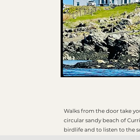
Walks from the door take yo
circular sandy beach of Curr
birdlife and to listen to the 