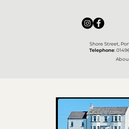
Shore Street, Po
Telephone
: 014
Abou