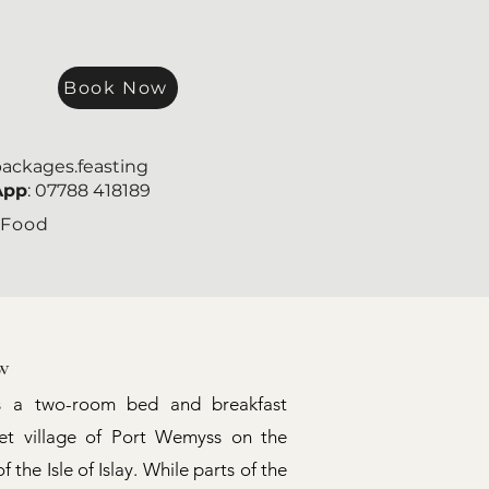
Book Now
packages.feasting
App
: 07788 418189
 Food
w
s a two-room bed and breakfast
iet village of Port Wemyss on the
 the Isle of Islay. While parts of the